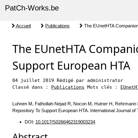
PatCh-Works.be
Accueil
Publications
The EUnetHTA Companion 
The EUnetHTA Companio
Support European HTA
04 juillet 2019
Rédigé par administrator
Classé dans :
Publications
Mots clés :
EUnetH
Luhnen M, Fathollah-Nejad R, Nocon M, Hutner H, Rehrmann
Repository To Support European HTA. International Journal of
DOI:
10.1017/S0266462319003234
Abstract