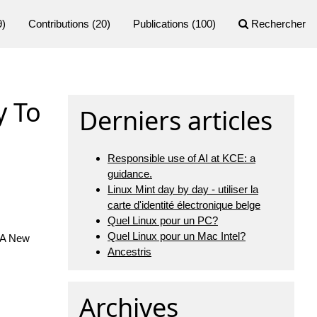
9)
Contributions
(20)
Publications
(100)
Rechercher
y To
Derniers articles
Responsible use of AI at KCE: a
guidance.
Linux Mint day by day - utiliser la
carte d'identité électronique belge
Quel Linux pour un PC?
Quel Linux pour un Mac Intel?
 A New
Ancestris
Archives