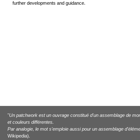
further developments and guidance.
"
Un patchwork est un ouvrage constitué d'un assemblage de morc
et couleurs différentes.
Par analogie, le mot s'emploie aussi pour un assemblage d'éléme
Wikipedia).