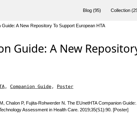
Blog
(95)
Collection
(2
Guide: A New Repository To Support European HTA
n Guide: A New Repositor
TA
,
Companion Guide
,
Poster
 M, Chalon P, Fujita-Rohwerder N. The EUnetHTA Companion Guide:
 Technology Assessment in Health Care. 2019;35(S1):90. [Poster]