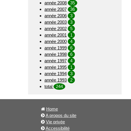
année 2008
35
année 2007
36
année 2006
3
année 2003
3
année 2002
5
année 2001
1
année 2000
4
année 1999
6
année 1998
6
année 1997
4
année 1995
1
année 1994
3
année 1993
2
total
244
Home
A propos du site
Vie privée
Accessibilité