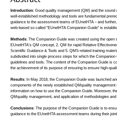
Introduction
: Good quality management (QM) and the sound a
well-established methodology and tools are fundamental prerequi
guidance to the assessment teams of EUnetHTA – and further, 
web-based so called “EUnetHTA Companion Guide” is establishe
Methods
: The Companion Guide was created using the open sou
EUnetHTA's QM concept, 2. QM for rapid Relative Effectiven
Scientific Guidance & Tools and 5. QMS-related training mat
subdivided into single process steps for which the Companion
guidelines and tools. The content of the Companion Guide is co
the achievement of its purpose of ensuring to ensure high-quali
Results
: In May 2018, the Companion Guide was launched and i
components of the newly established QMquality management s
information on how to use the Companion Guide. Moreover, the 
QMquality management, and application of methodologies and t
Conclusions
: The purpose of the Companion Guide is to ensur
guidance to the EUnetHTA assessment teams during their joint 