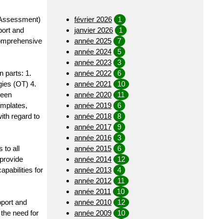
 Assessment)
février 2026
1
port and
janvier 2026
1
comprehensive
année 2025
7
année 2024
5
année 2023
3
 parts: 1.
année 2022
6
ies (OT) 4.
année 2021
10
been
année 2020
11
emplates,
année 2019
6
ith regard to
année 2018
8
année 2017
9
année 2016
3
 to all
année 2015
6
provide
année 2014
12
pabilities for
année 2013
4
année 2012
11
année 2011
10
pport and
année 2010
12
the need for
année 2009
10