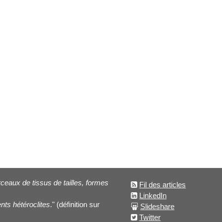
eaux de tissus de tailles, formes
Fil des articles
LinkedIn
nts hétéroclites
." (définition sur
Slideshare
Twitter