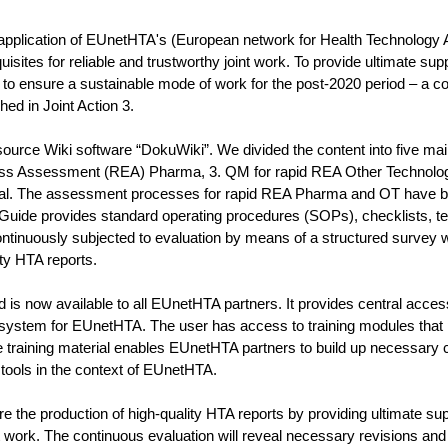
pplication of EUnetHTA's (European network for Health Technology
sites for reliable and trustworthy joint work. To provide ultimate sup
to ensure a sustainable mode of work for the post-2020 period – a 
d in Joint Action 3.
rce Wiki software “DokuWiki”. We divided the content into five main
ess Assessment (REA) Pharma, 3. QM for rapid REA Other Technolog
erial. The assessment processes for rapid REA Pharma and OT have 
 Guide provides standard operating procedures (SOPs), checklists, t
ntinuously subjected to evaluation by means of a structured survey w
ty HTA reports.
s now available to all EUnetHTA partners. It provides central access
ystem for EUnetHTA. The user has access to training modules that 
training material enables EUnetHTA partners to build up necessary ca
ools in the context of EUnetHTA.
e the production of high-quality HTA reports by providing ultimate su
work. The continuous evaluation will reveal necessary revisions and 