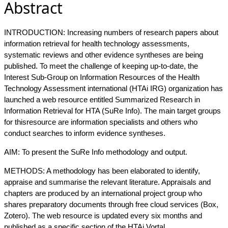
Abstract
INTRODUCTION: Increasing numbers of research papers about
information retrieval for health technology assessments,
systematic reviews and other evidence syntheses are being
published. To meet the challenge of keeping up-to-date, the
Interest Sub-Group on Information Resources of the Health
Technology Assessment international (HTAi IRG) organization has
launched a web resource entitled Summarized Research in
Information Retrieval for HTA (SuRe Info). The main target groups
for thisresource are information specialists and others who
conduct searches to inform evidence syntheses.
AIM: To present the SuRe Info methodology and output.
METHODS: A methodology has been elaborated to identify,
appraise and summarise the relevant literature. Appraisals and
chapters are produced by an international project group who
shares preparatory documents through free cloud services (Box,
Zotero). The web resource is updated every six months and
published as a specific section of the HTAi Vortal.