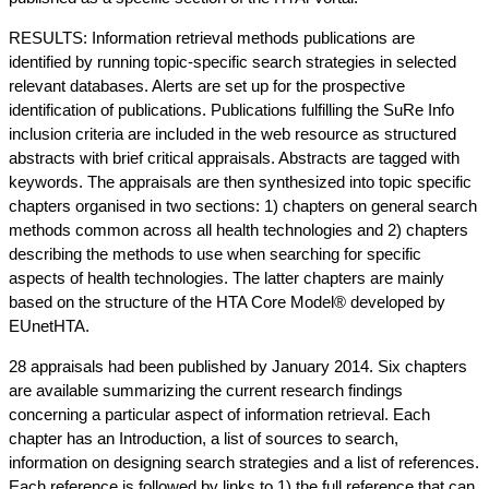
RESULTS: Information retrieval methods publications are
identified by running topic-specific search strategies in selected
relevant databases. Alerts are set up for the prospective
identification of publications. Publications fulfilling the SuRe Info
inclusion criteria are included in the web resource as structured
abstracts with brief critical appraisals. Abstracts are tagged with
keywords. The appraisals are then synthesized into topic specific
chapters organised in two sections: 1) chapters on general search
methods common across all health technologies and 2) chapters
describing the methods to use when searching for specific
aspects of health technologies. The latter chapters are mainly
based on the structure of the HTA Core Model® developed by
EUnetHTA.
28 appraisals had been published by January 2014. Six chapters
are available summarizing the current research findings
concerning a particular aspect of information retrieval. Each
chapter has an Introduction, a list of sources to search,
information on designing search strategies and a list of references.
Each reference is followed by links to 1) the full reference that can