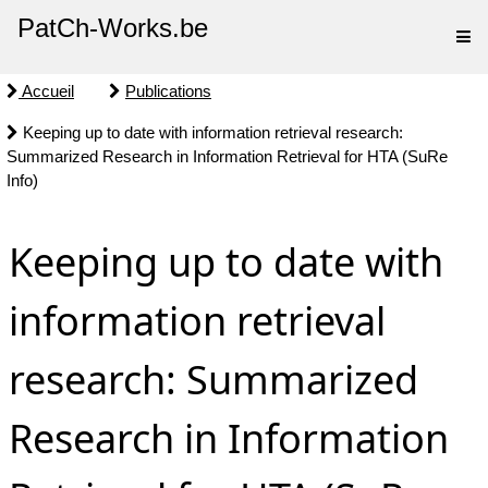
PatCh-Works.be
Accueil
Publications
Keeping up to date with information retrieval research:
Summarized Research in Information Retrieval for HTA (SuRe
Info)
Keeping up to date with
information retrieval
research: Summarized
Research in Information